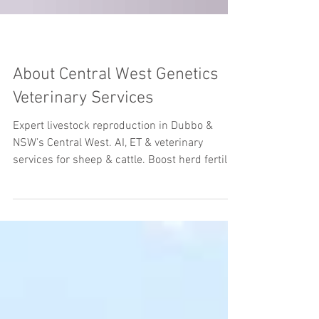
About Central West Genetics
Veterinary Services
Expert livestock reproduction in Dubbo &
NSW’s Central West. AI, ET & veterinary
services for sheep & cattle. Boost herd fertility
& genetics today.