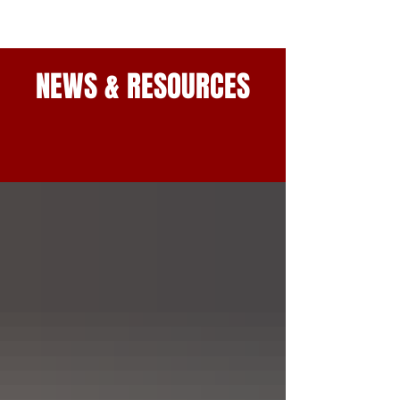
NEWS & RESOURCES